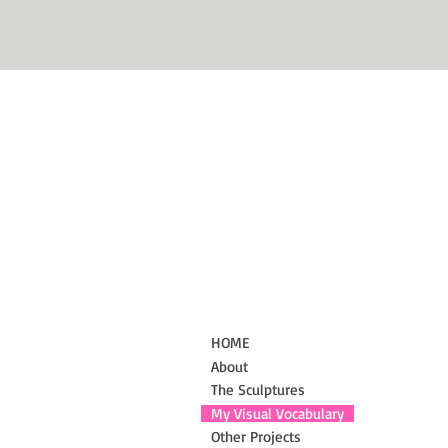
HOME
About
The Sculptures
My Visual Vocabulary
Other Projects