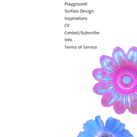
Playground!
Surface Design
Inspirations
CV
Contact/Subscribe
Info
Terms of Service