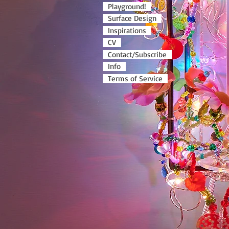
Playground!
Surface Design
Inspirations
CV
Contact/Subscribe
Info
Terms of Service