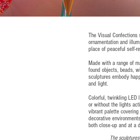
The Visual Confections 
ornamentation and illumi
place of peaceful self-re
Made with a range of ma
found objects, beads, w
sculptures embody happ
and light.
Colorful, twinkling LED 
or without the lights ac
vibrant palette covering
decorative environments
both close-up and at a d
The sculptures