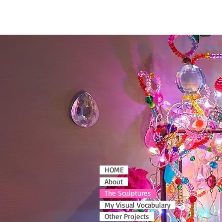
HOME
About
The Sculptures
My Visual Vocabulary
Other Projects