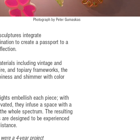
Photograph by
Peter Gumaskas
sculptures integrate
nation to create a passport to a
flection.
terials including vintage and
ire, and topiary frameworks, the
iness and shimmer with color
lights embellish each piece; with
tivated, they infuse a space with a
 the whole spectrum. The resulting
 are designed to be experienced
istance.
 were a 4-year project